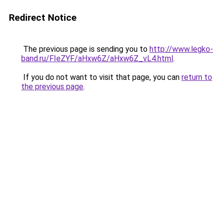
Redirect Notice
The previous page is sending you to
http://www.legko-
band.ru/FIeZYF/aHxw6Z/aHxw6Z_vL4.html
.
If you do not want to visit that page, you can
return to
the previous page
.