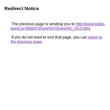
Redirect Notice
The previous page is sending you to
http://www.legko-
band.ru/JMIqtV/3SwwNQ/3SwwNQ_0G3.html
.
If you do not want to visit that page, you can
return to
the previous page
.