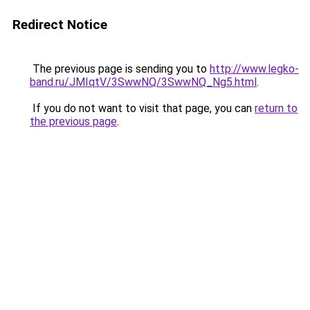
Redirect Notice
The previous page is sending you to
http://www.legko-
band.ru/JMIqtV/3SwwNQ/3SwwNQ_Ng5.html
.
If you do not want to visit that page, you can
return to
the previous page
.