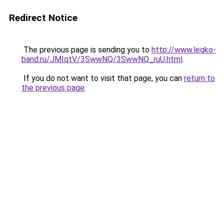
Redirect Notice
The previous page is sending you to
http://www.legko-
band.ru/JMIqtV/3SwwNQ/3SwwNQ_ruU.html
.
If you do not want to visit that page, you can
return to
the previous page
.