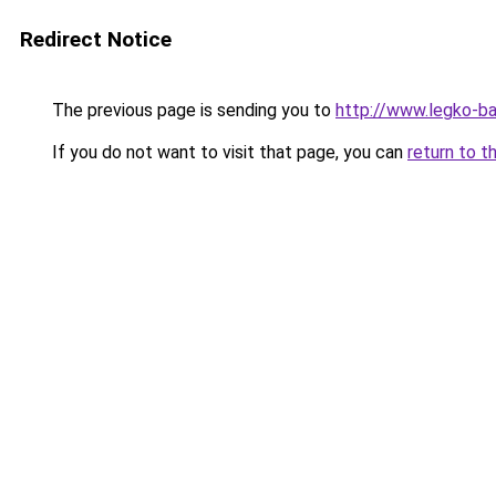
Redirect Notice
The previous page is sending you to
http://www.legko-ba
If you do not want to visit that page, you can
return to t