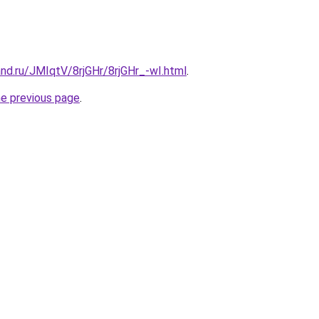
nd.ru/JMIqtV/8rjGHr/8rjGHr_-wI.html
.
he previous page
.