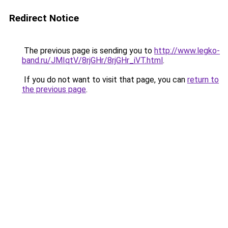
Redirect Notice
The previous page is sending you to
http://www.legko-
band.ru/JMIqtV/8rjGHr/8rjGHr_iVT.html
.
If you do not want to visit that page, you can
return to
the previous page
.