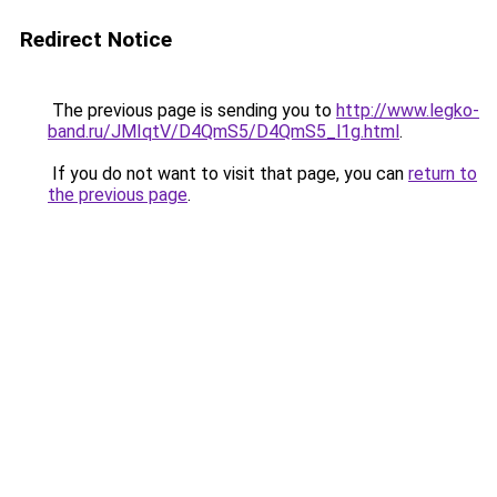
Redirect Notice
The previous page is sending you to
http://www.legko-
band.ru/JMIqtV/D4QmS5/D4QmS5_l1g.html
.
If you do not want to visit that page, you can
return to
the previous page
.