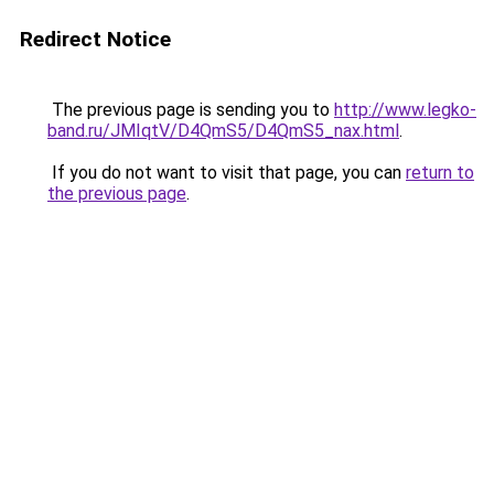
Redirect Notice
The previous page is sending you to
http://www.legko-
band.ru/JMIqtV/D4QmS5/D4QmS5_nax.html
.
If you do not want to visit that page, you can
return to
the previous page
.