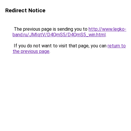
Redirect Notice
The previous page is sending you to
http://www.legko-
band.ru/JMIqtV/D4QmS5/D4QmS5_win.html
.
If you do not want to visit that page, you can
return to
the previous page
.