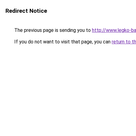
Redirect Notice
The previous page is sending you to
http://www.legko-
If you do not want to visit that page, you can
return to t