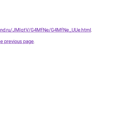
band.ru/JMIqtV/G4MfNe/G4MfNe_UUe.html
.
he previous page
.