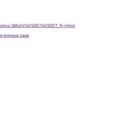
and.ru/JMIqtV/bCS0E7/bCS0E7_9~j.html
.
he previous page
.