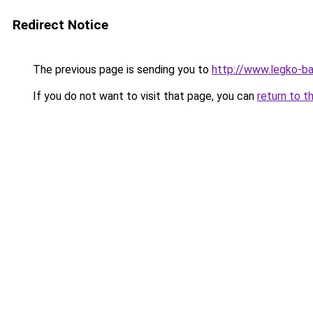
Redirect Notice
The previous page is sending you to
http://www.legko-b
If you do not want to visit that page, you can
return to t