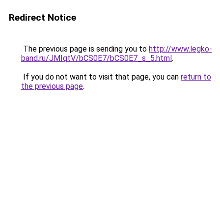
Redirect Notice
The previous page is sending you to
http://www.legko-
band.ru/JMIqtV/bCS0E7/bCS0E7_s_5.html
.
If you do not want to visit that page, you can
return to
the previous page
.