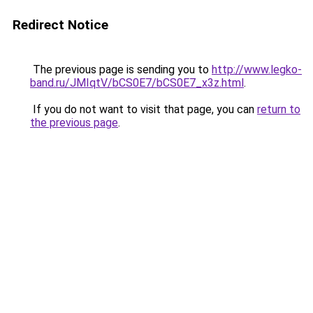
Redirect Notice
The previous page is sending you to
http://www.legko-
band.ru/JMIqtV/bCS0E7/bCS0E7_x3z.html
.
If you do not want to visit that page, you can
return to
the previous page
.