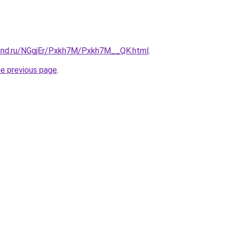
band.ru/NGgjEr/Pxkh7M/Pxkh7M__QK.html
.
he previous page
.