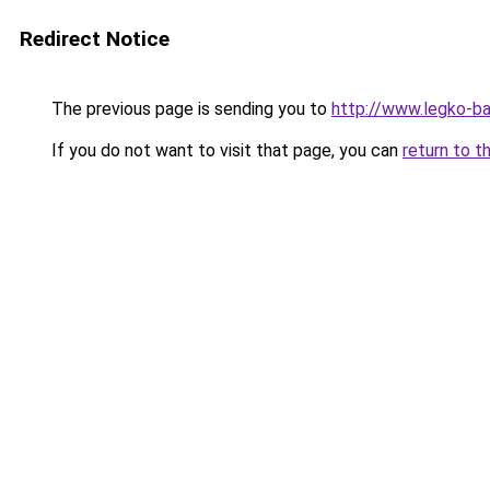
Redirect Notice
The previous page is sending you to
http://www.legko-
If you do not want to visit that page, you can
return to t