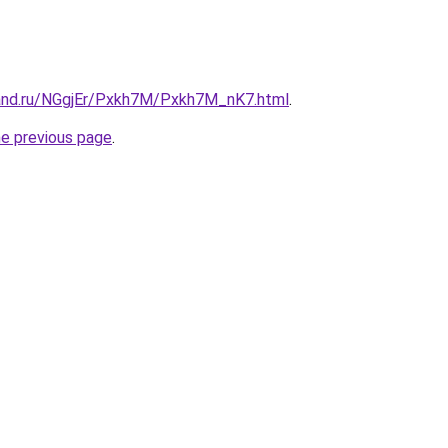
and.ru/NGgjEr/Pxkh7M/Pxkh7M_nK7.html
.
he previous page
.