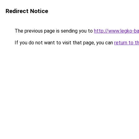
Redirect Notice
The previous page is sending you to
http://www.legko-b
If you do not want to visit that page, you can
return to t