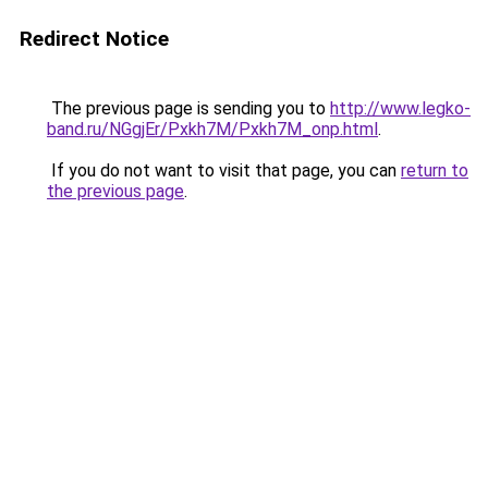
Redirect Notice
The previous page is sending you to
http://www.legko-
band.ru/NGgjEr/Pxkh7M/Pxkh7M_onp.html
.
If you do not want to visit that page, you can
return to
the previous page
.