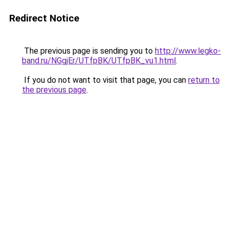
Redirect Notice
The previous page is sending you to
http://www.legko-
band.ru/NGgjEr/UTfpBK/UTfpBK_vu1.html
.
If you do not want to visit that page, you can
return to
the previous page
.