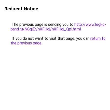
Redirect Notice
The previous page is sending you to
http://www.legko-
band.ru/NGgjEr/nXFHoj/nXFHoj_Qpl.html
.
If you do not want to visit that page, you can
return to
the previous page
.