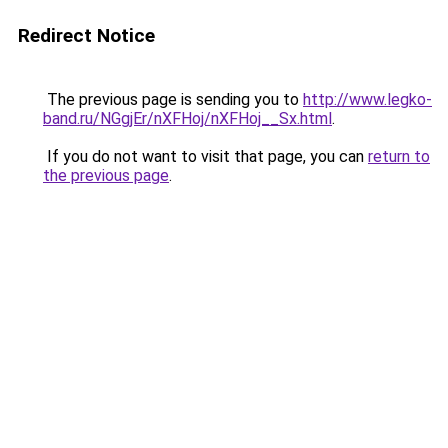
Redirect Notice
The previous page is sending you to
http://www.legko-
band.ru/NGgjEr/nXFHoj/nXFHoj__Sx.html
.
If you do not want to visit that page, you can
return to
the previous page
.