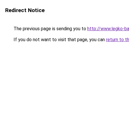
Redirect Notice
The previous page is sending you to
http://www.legko-b
If you do not want to visit that page, you can
return to t