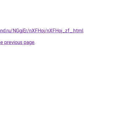
and.ru/NGgjEr/nXFHoj/nXFHoj_zf_.html
.
he previous page
.