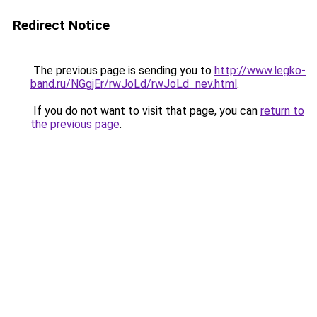
Redirect Notice
The previous page is sending you to
http://www.legko-
band.ru/NGgjEr/rwJoLd/rwJoLd_nev.html
.
If you do not want to visit that page, you can
return to
the previous page
.