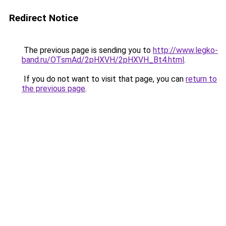
Redirect Notice
The previous page is sending you to
http://www.legko-
band.ru/OTsmAd/2pHXVH/2pHXVH_Bt4.html
.
If you do not want to visit that page, you can
return to
the previous page
.