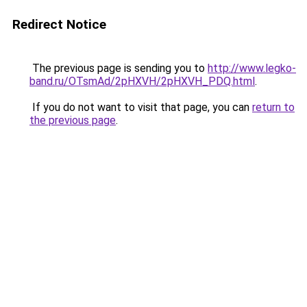
Redirect Notice
The previous page is sending you to
http://www.legko-
band.ru/OTsmAd/2pHXVH/2pHXVH_PDQ.html
.
If you do not want to visit that page, you can
return to
the previous page
.