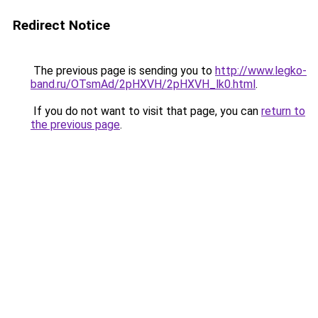
Redirect Notice
The previous page is sending you to
http://www.legko-
band.ru/OTsmAd/2pHXVH/2pHXVH_lk0.html
.
If you do not want to visit that page, you can
return to
the previous page
.