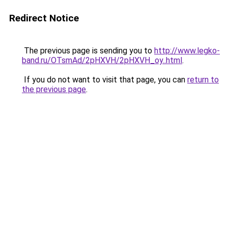
Redirect Notice
The previous page is sending you to
http://www.legko-
band.ru/OTsmAd/2pHXVH/2pHXVH_oy..html
.
If you do not want to visit that page, you can
return to
the previous page
.