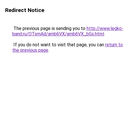
Redirect Notice
The previous page is sending you to
http://www.legko-
band.ru/OTsmAd/amb6VX/amb6VX_bGs.html
.
If you do not want to visit that page, you can
return to
the previous page
.