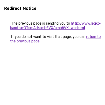
Redirect Notice
The previous page is sending you to
http://www.legko-
band.ru/OTsmAd/amb6VX/amb6VX_wor.html
.
If you do not want to visit that page, you can
return to
the previous page
.