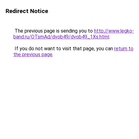
Redirect Notice
The previous page is sending you to
http://www.legko-
band.ru/OTsmAd/dvob49/dvob49_1Xs.html
.
If you do not want to visit that page, you can
return to
the previous page
.