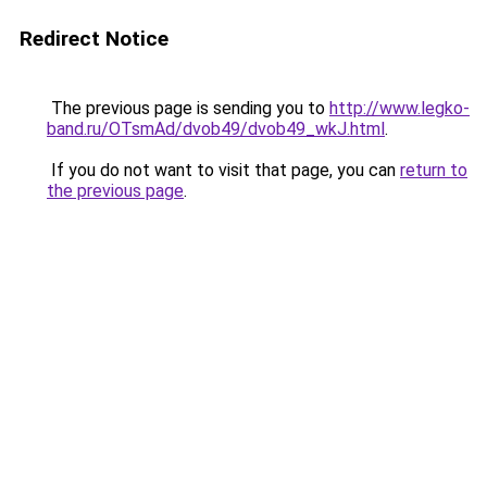
Redirect Notice
The previous page is sending you to
http://www.legko-
band.ru/OTsmAd/dvob49/dvob49_wkJ.html
.
If you do not want to visit that page, you can
return to
the previous page
.