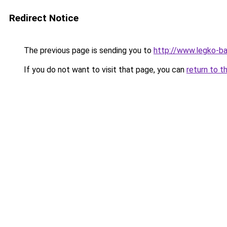
Redirect Notice
The previous page is sending you to
http://www.legko-b
If you do not want to visit that page, you can
return to t