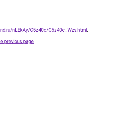
and.ru/nLEkAy/C5z40c/C5z40c_Wzs.html
.
he previous page
.