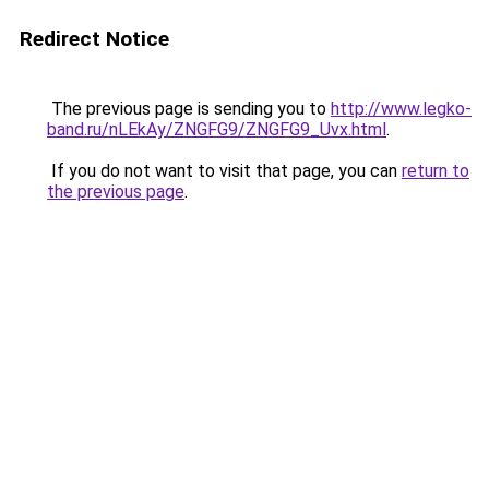
Redirect Notice
The previous page is sending you to
http://www.legko-
band.ru/nLEkAy/ZNGFG9/ZNGFG9_Uvx.html
.
If you do not want to visit that page, you can
return to
the previous page
.