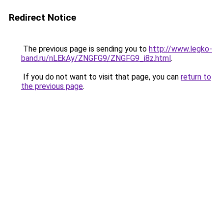
Redirect Notice
The previous page is sending you to
http://www.legko-
band.ru/nLEkAy/ZNGFG9/ZNGFG9_i8z.html
.
If you do not want to visit that page, you can
return to
the previous page
.