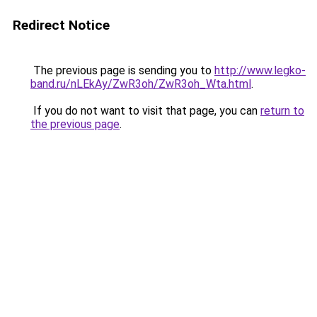
Redirect Notice
The previous page is sending you to
http://www.legko-
band.ru/nLEkAy/ZwR3oh/ZwR3oh_Wta.html
.
If you do not want to visit that page, you can
return to
the previous page
.