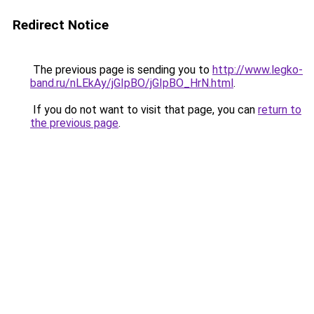
Redirect Notice
The previous page is sending you to
http://www.legko-
band.ru/nLEkAy/jGIpBO/jGIpBO_HrN.html
.
If you do not want to visit that page, you can
return to
the previous page
.