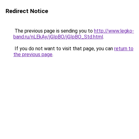
Redirect Notice
The previous page is sending you to
http://www.legko-
band.ru/nLEkAy/jGIpBO/jGIpBO_Std.html
.
If you do not want to visit that page, you can
return to
the previous page
.