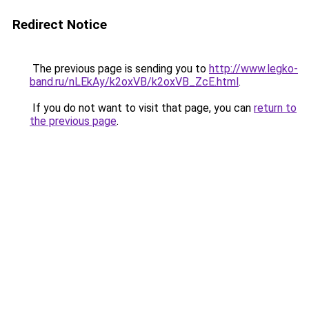
Redirect Notice
The previous page is sending you to
http://www.legko-
band.ru/nLEkAy/k2oxVB/k2oxVB_ZcE.html
.
If you do not want to visit that page, you can
return to
the previous page
.