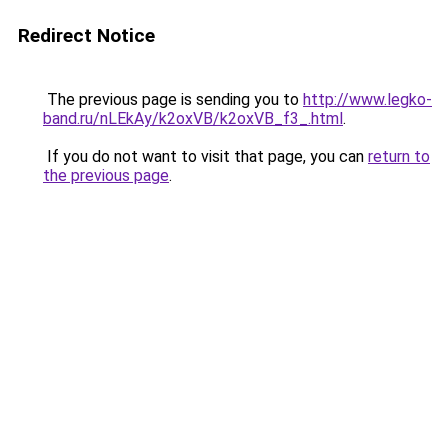
Redirect Notice
The previous page is sending you to
http://www.legko-
band.ru/nLEkAy/k2oxVB/k2oxVB_f3_.html
.
If you do not want to visit that page, you can
return to
the previous page
.