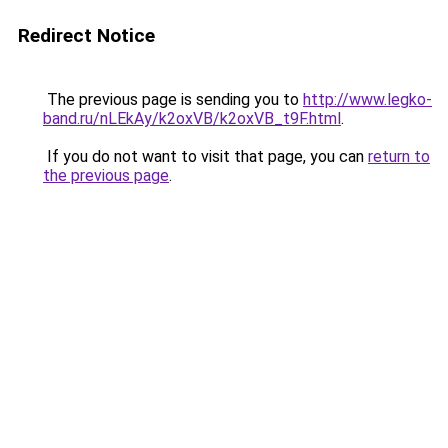
Redirect Notice
The previous page is sending you to
http://www.legko-
band.ru/nLEkAy/k2oxVB/k2oxVB_t9F.html
.
If you do not want to visit that page, you can
return to
the previous page
.