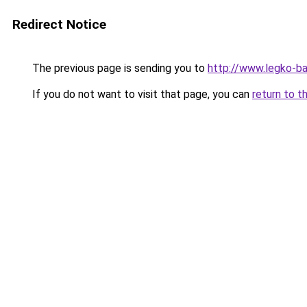
Redirect Notice
The previous page is sending you to
http://www.legko-b
If you do not want to visit that page, you can
return to t