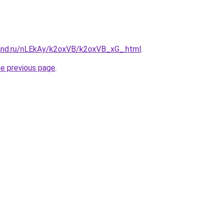
and.ru/nLEkAy/k2oxVB/k2oxVB_xG_.html
.
he previous page
.