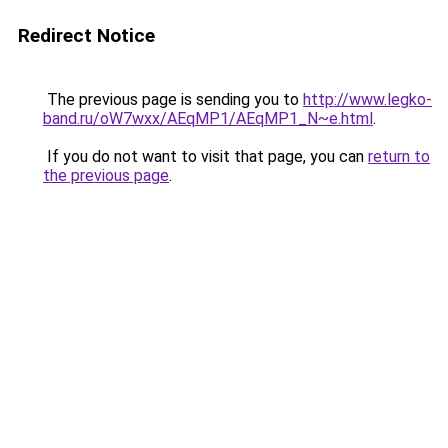
Redirect Notice
The previous page is sending you to
http://www.legko-
band.ru/oW7wxx/AEqMP1/AEqMP1_N~e.html
.
If you do not want to visit that page, you can
return to
the previous page
.