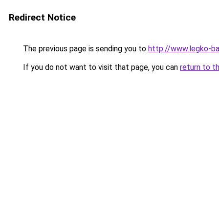
Redirect Notice
The previous page is sending you to
http://www.legko-
If you do not want to visit that page, you can
return to t