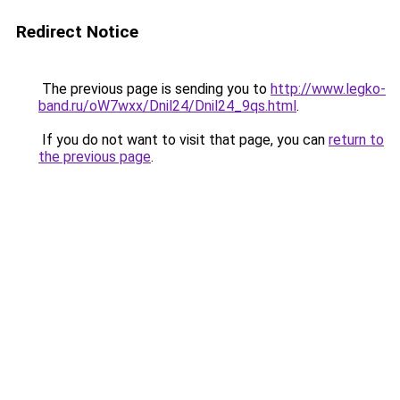
Redirect Notice
The previous page is sending you to
http://www.legko-
band.ru/oW7wxx/Dnil24/Dnil24_9qs.html
.
If you do not want to visit that page, you can
return to
the previous page
.