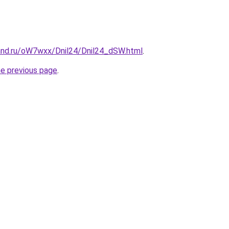
and.ru/oW7wxx/Dnil24/Dnil24_dSW.html
.
he previous page
.