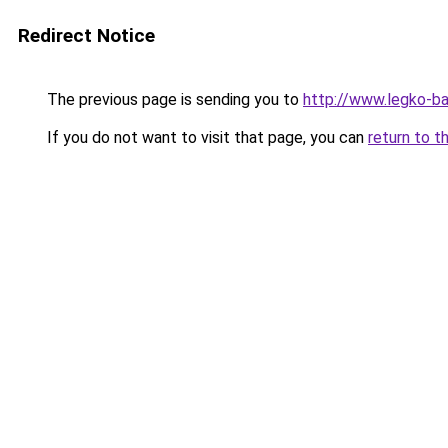
Redirect Notice
The previous page is sending you to
http://www.legko-b
If you do not want to visit that page, you can
return to t