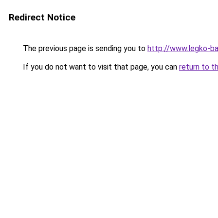
Redirect Notice
The previous page is sending you to
http://www.legko-
If you do not want to visit that page, you can
return to t