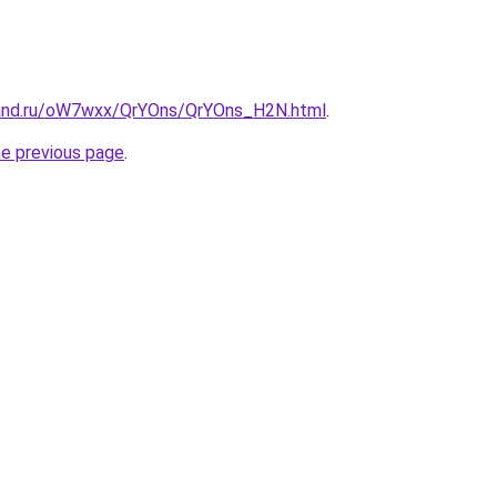
band.ru/oW7wxx/QrYOns/QrYOns_H2N.html
.
he previous page
.