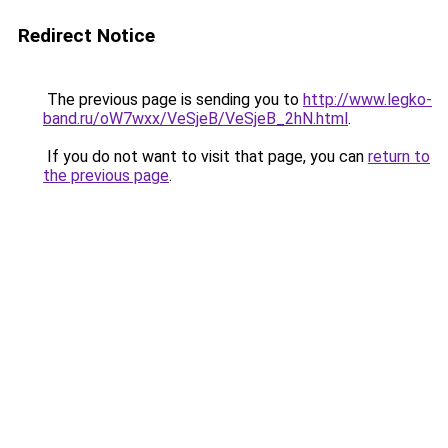
Redirect Notice
The previous page is sending you to
http://www.legko-
band.ru/oW7wxx/VeSjeB/VeSjeB_2hN.html
.
If you do not want to visit that page, you can
return to
the previous page
.