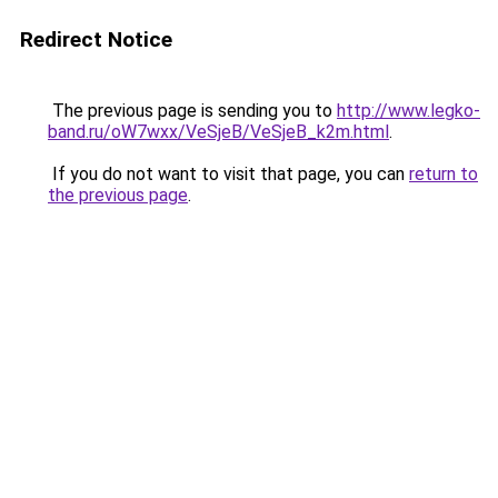
Redirect Notice
The previous page is sending you to
http://www.legko-
band.ru/oW7wxx/VeSjeB/VeSjeB_k2m.html
.
If you do not want to visit that page, you can
return to
the previous page
.