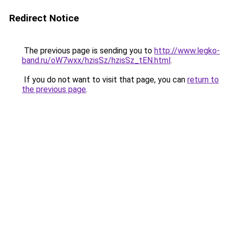
Redirect Notice
The previous page is sending you to
http://www.legko-
band.ru/oW7wxx/hzisSz/hzisSz_tEN.html
.
If you do not want to visit that page, you can
return to
the previous page
.