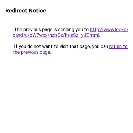
Redirect Notice
The previous page is sending you to
http://www.legko-
band.ru/oW7wxx/hzisSz/hzisSz_yJE.html
.
If you do not want to visit that page, you can
return to
the previous page
.