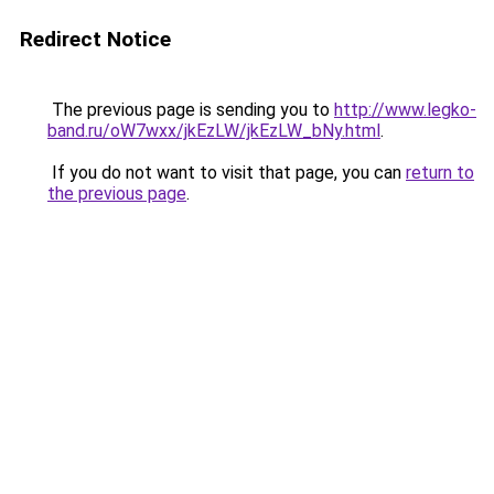
Redirect Notice
The previous page is sending you to
http://www.legko-
band.ru/oW7wxx/jkEzLW/jkEzLW_bNy.html
.
If you do not want to visit that page, you can
return to
the previous page
.