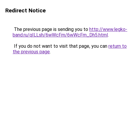
Redirect Notice
The previous page is sending you to
http://www.legko-
band.ru/qILLsh/6wWcFm/6wWcFm_Dh5.html
.
If you do not want to visit that page, you can
return to
the previous page
.